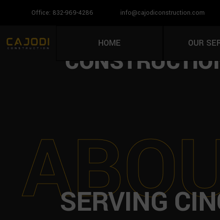
Office: 832-969-4286
info@cajodiconstruction.com
PAVER INSTAL
HOME
OUR SE
CONSTRUCTION
A
B
O
SERVING CIN