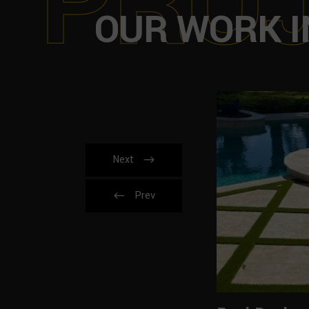
P
R
O
OUR WORK I
Next
Prev