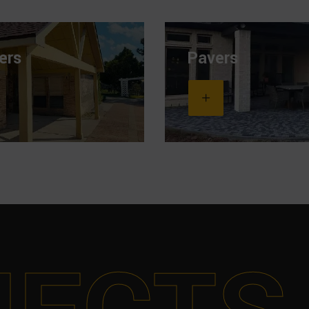
ers
Pavers