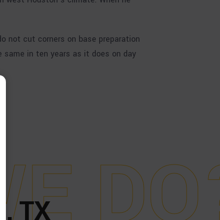
o not cut corners on base preparation
e same in ten years as it does on day
W
E
D
O
, TX