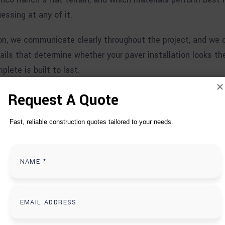
essing at any of it.
, we communicate clearly throughout the project, and we d
ails that determine whether your paver installation looks th
lete is built to last.
Request A Quote
Fast, reliable construction quotes tailored to your needs.
T
D
O
S IN CINCO RANCH