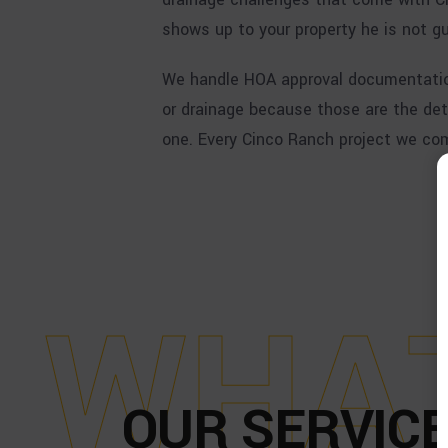
shows up to your property he is not gu
We handle HOA approval documentation
or drainage because those are the det
one. Every Cinco Ranch project we comp
W
H
A
OUR SERVICE