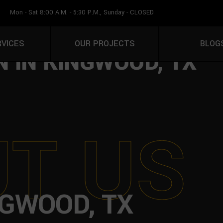
Mon - Sat 8:00 A.M. - 5:30 P.M., Sunday - CLOSED
LATION & OUTDOOR L
RVICES
OUR PROJECTS
BLOG
 IN KINGWOOD, TX
U
T
U
S
NGWOOD, TX