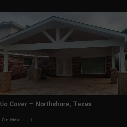
tio Cover – Northshore, Texas
d Out More