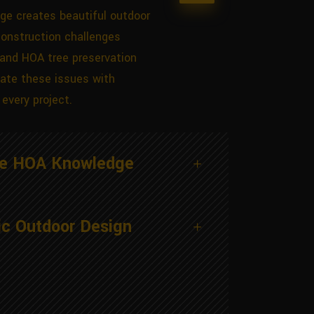
ge creates beautiful outdoor
construction challenges
 and HOA tree preservation
ate these issues with
every project.
ge HOA Knowledge
ic Outdoor Design