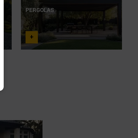
PERGOLAS
O
+