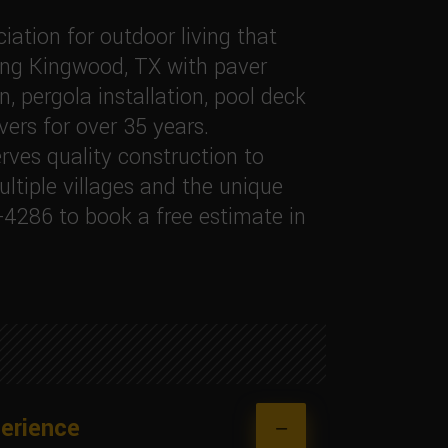
ation for outdoor living that
ing Kingwood, TX with paver
, pergola installation, pool deck
vers for over 35 years.
ves quality construction to
tiple villages and the unique
-4286 to book a free estimate in
erience