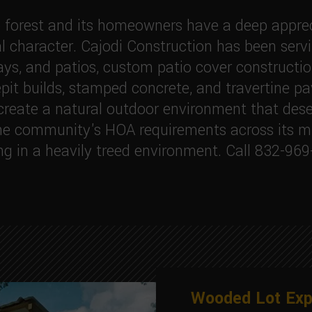
 forest and its homeowners have a deep appreci
 character. Cajodi Construction has been serv
ays, and patios, custom patio cover construction
epit builds, stamped concrete, and travertine pa
reate a natural outdoor environment that deser
e community's HOA requirements across its mul
ng in a heavily treed environment. Call 832-969
Wooded Lot Exp