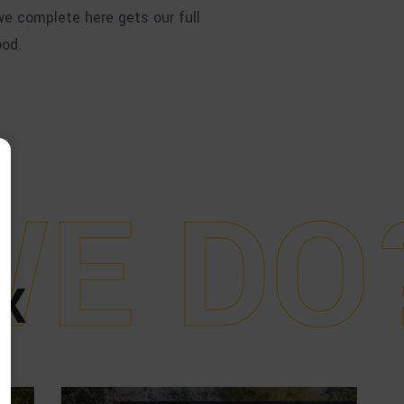
e complete here gets our full
ood.
W
E
D
O
X