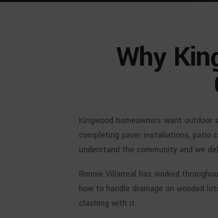
Why Kin
Kingwood homeowners want outdoor spa
completing paver installations, patio 
understand the community and we deliv
Ronnie Villarreal has worked through
how to handle drainage on wooded lot
clashing with it.