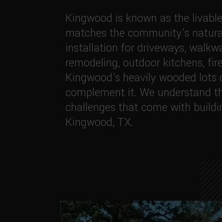
Kingwood is known as the livable
matches the community's natural
installation for driveways, walkw
remodeling, outdoor kitchens, fir
Kingwood's heavily wooded lots c
complement it. We understand th
challenges that come with buildi
Kingwood, TX.