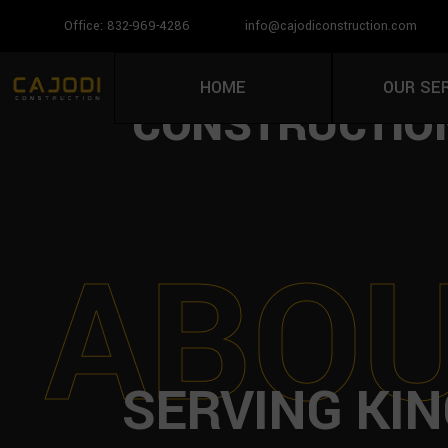
Office: 832-969-4286
info@cajodiconstruction.com
PAVER INSTAL
HOME
OUR SE
CONSTRUCTION
A
B
O
SERVING KI