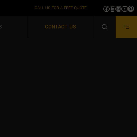
CALL US FOR A FREE QUOTE
Facebook
LinkedIn
Instag
YouT
Pi
IVING
S
CONTACT US