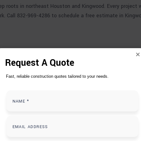
p roots in northeast Houston and Kingwood. Every project w
rk. Call 832-969-4286 to schedule a free estimate in Kingw
Request A Quote
T
D
O
Fast, reliable construction quotes tailored to your needs.
S IN KINGWOOD, T