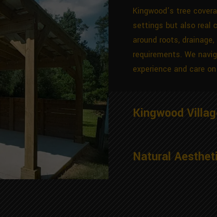
Kingwood’s tree covera
settings but also real 
around roots, drainage,
requirements. We navig
experience and care on 
Kingwood Villa
Natural Aesthet