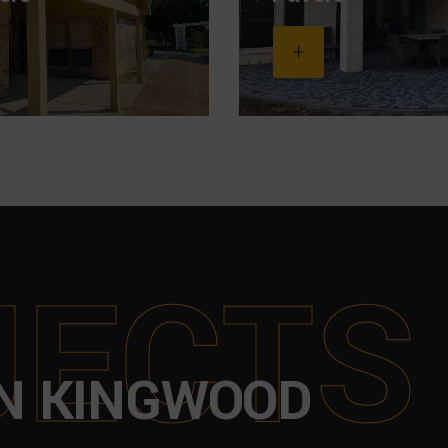
J
E
C
T
S
N KINGWOOD