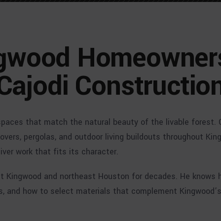
gwood Homeowner
Cajodi Constructio
ces that match the natural beauty of the livable forest. 
covers, pergolas, and outdoor living buildouts throughout Ki
er work that fits its character.
out Kingwood and northeast Houston for decades. He knows 
s, and how to select materials that complement Kingwood’s 