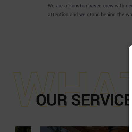
We are a Houston based crew with dee
attention and we stand behind the wo
W
H
A
OUR SERVICE