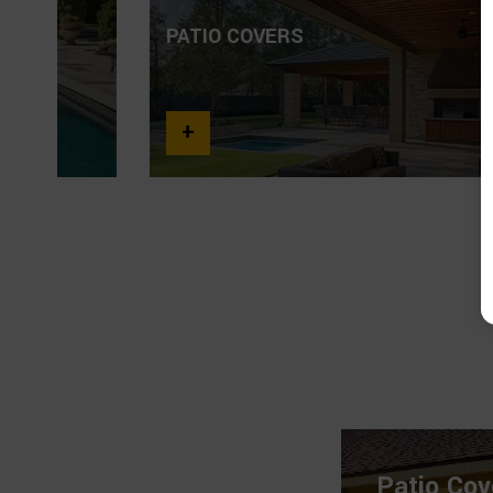
PATIO COVERS
+
Patio Cov