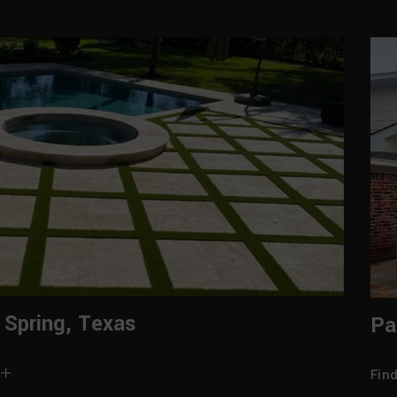
 Spring, Texas
Pa
Fin