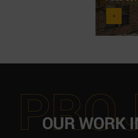
P
R
O
OUR WORK I