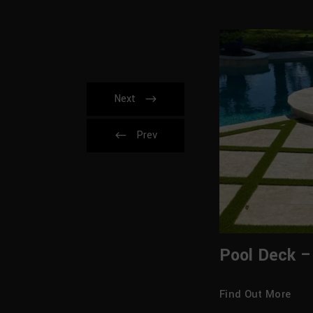
Next
Prev
Pool Deck –
Find Out More