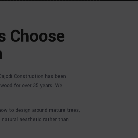
s Choose
n
Cajodi Construction has been
ngwood for over 35 years. We
how to design around mature trees,
natural aesthetic rather than