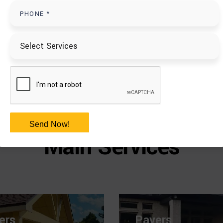
PAVERS
+
Send Now!
Main Services
ers
Pavers