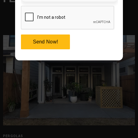
Send Now!
PERGOLAS