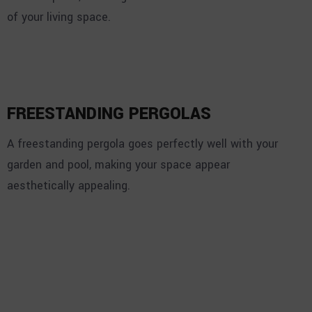
of your living space.
FREESTANDING PERGOLAS
A freestanding pergola goes perfectly well with your
garden and pool, making your space appear
aesthetically appealing.