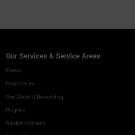
Our Services & Service Areas
Pavers
Patio Covers
Pool Decks & Remodeling
Pergolas
Outdoor Kitchens