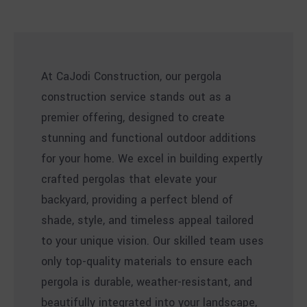
At CaJodi Construction, our pergola
construction service stands out as a
premier offering, designed to create
stunning and functional outdoor additions
for your home. We excel in building expertly
crafted pergolas that elevate your
backyard, providing a perfect blend of
shade, style, and timeless appeal tailored
to your unique vision. Our skilled team uses
only top-quality materials to ensure each
pergola is durable, weather-resistant, and
beautifully integrated into your landscape,