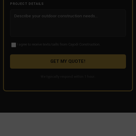
PROJECT DETAILS
I agree to receive texts/calls from Cajodi Construction.
GET MY QUOTE!
We typically respond within 1 hour.