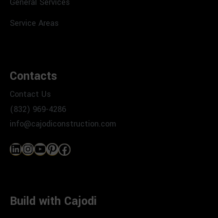
General Services
Service Areas
Contacts
Contact Us
(832) 969-4286
info@cajodiconstruction.com
LinkedIn
Instagram
YouTube
Pinterest
Facebook
Build with Cajodi