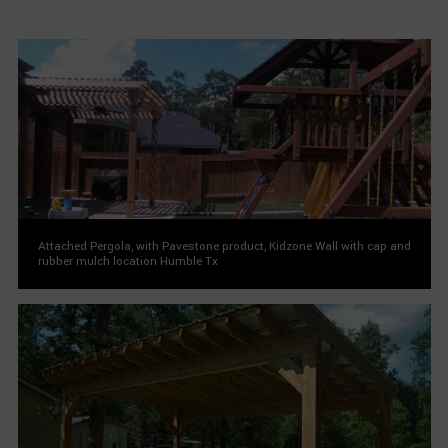
Attached Pergola, with Pavestone product, Kidzone Wall with cap and
rubber mulch location Humble Tx