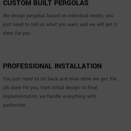
CUSTOM BUILT PERGOLAS
We design pergolas based on individual needs; you
just need to tell us what you want and we will get it
done for you.
PROFESSIONAL INSTALLATION
You just need to sit back and relax while we get the
job done for you, from initial design to final
implementation, we handle everything with
perfection.