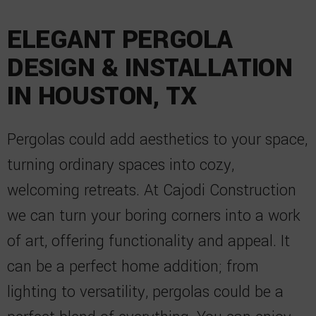
ELEGANT PERGOLA
DESIGN & INSTALLATION
IN HOUSTON, TX
Pergolas could add aesthetics to your space,
turning ordinary spaces into cozy,
welcoming retreats. At Cajodi Construction
we can turn your boring corners into a work
of art, offering functionality and appeal. It
can be a perfect home addition; from
lighting to versatility, pergolas could be a