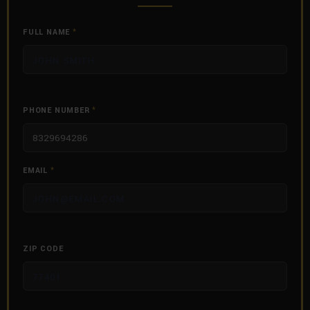
FULL NAME
*
PHONE NUMBER
*
EMAIL
*
ZIP CODE