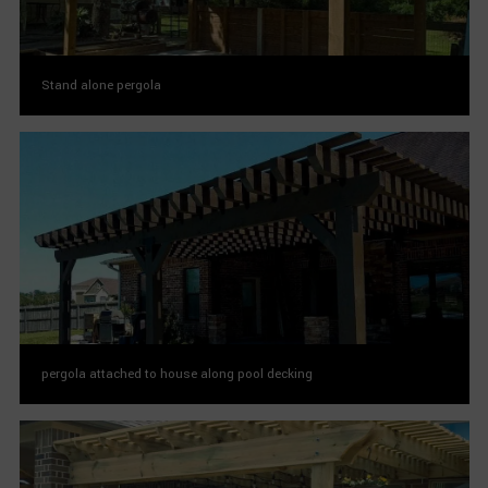
Stand alone pergola
pergola attached to house along pool decking