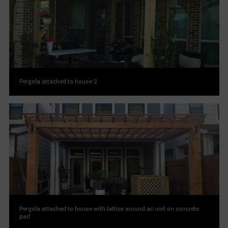
Pergola attached to house 2
Pergola attached to house with lattice around ac unit on concrete
pad