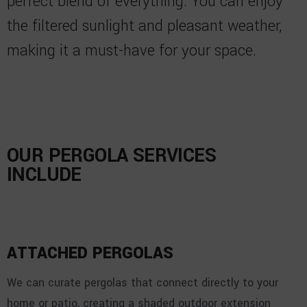
perfect blend of everything. You can enjoy
the filtered sunlight and pleasant weather,
making it a must-have for your space.
OUR PERGOLA SERVICES
INCLUDE
ATTACHED PERGOLAS
We can curate pergolas that connect directly to your
home or patio, creating a shaded outdoor extension