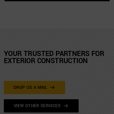
YOUR TRUSTED PARTNERS FOR
EXTERIOR CONSTRUCTION
DROP US A MAIL
VIEW OTHER SERVICES