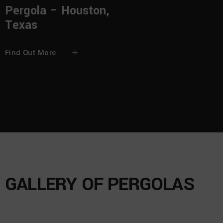
Pergola – Houston,
Texas
Find Out More
GALLERY OF PERGOLAS