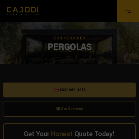
OUR SERVICES
PERGOLAS
(832) 969-4286
▦ Our Services
Get Your
Honest
Quote Today!