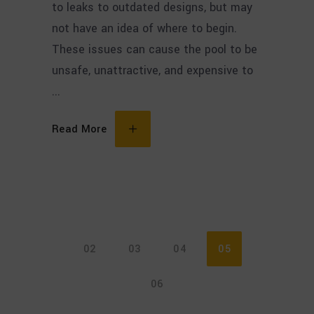
to leaks to outdated designs, but may
not have an idea of where to begin.
These issues can cause the pool to be
unsafe, unattractive, and expensive to
Read More
02
03
04
05
06