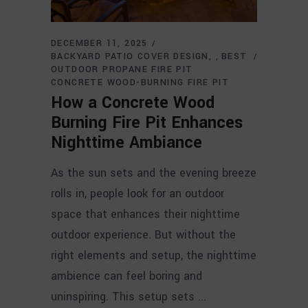
DECEMBER 11, 2025
BACKYARD PATIO COVER DESIGN
BEST
,
OUTDOOR PROPANE FIRE PIT
CONCRETE WOOD-BURNING FIRE PIT
How a Concrete Wood
Burning Fire Pit Enhances
Nighttime Ambiance
As the sun sets and the evening breeze
rolls in, people look for an outdoor
space that enhances their nighttime
outdoor experience. But without the
right elements and setup, the nighttime
ambience can feel boring and
uninspiring. This setup sets