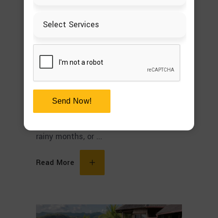
Patio Cover Design Is
Worth the Investment
Most homeowners dream of having an
outdoor space that is inviting,
functional, and comfortable. But,
unfortunately, too many patios turn out
Send Now!
to be unused because they get either
too hot during summer or too wet in the
rainy months, or
Read More