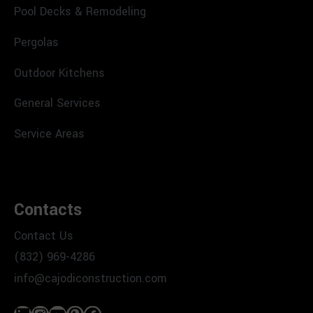
Pool Decks & Remodeling
Pergolas
Outdoor Kitchens
General Services
Service Areas
Contacts
Contact Us
(832) 969-4286
info@cajodiconstruction.com