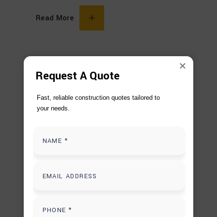
Read More
Request A Quote
Fast, reliable construction quotes tailored to 
your needs.
DECEMBER 10, 2025
BACKYARD PATIO COVER DESIGN
,
OUTDOOR RENOVATION
CUSTOM PATIO COVER DESIGN
OUTDOOR
LIVING UPGRADES
PATIO RENOVATION
SERVICES
Why Custom Backyard