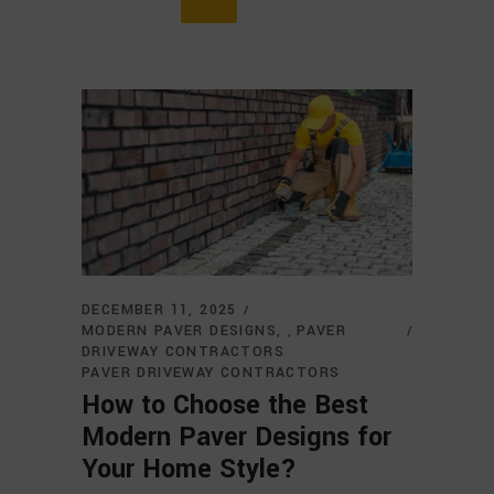
DECEMBER 11, 2025
MODERN PAVER DESIGNS
PAVER
,
DRIVEWAY CONTRACTORS
PAVER DRIVEWAY CONTRACTORS
How to Choose the Best
Modern Paver Designs for
Your Home Style?