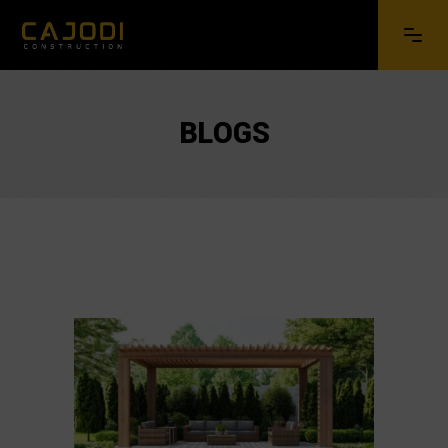
BLOGS