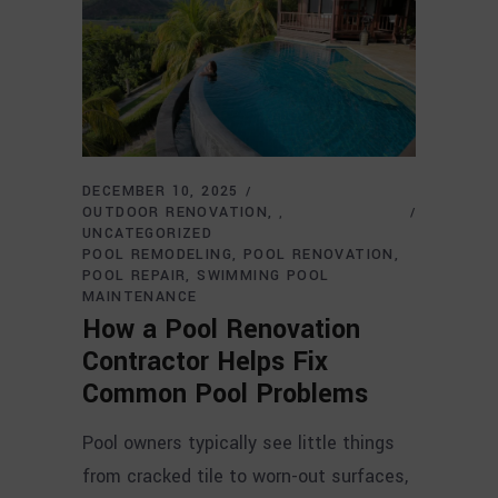
DECEMBER 10, 2025
OUTDOOR RENOVATION
,
UNCATEGORIZED
POOL REMODELING
POOL RENOVATION
POOL REPAIR
SWIMMING POOL
MAINTENANCE
How a Pool Renovation
Contractor Helps Fix
Common Pool Problems
Pool owners typically see little things
from cracked tile to worn-out surfaces,