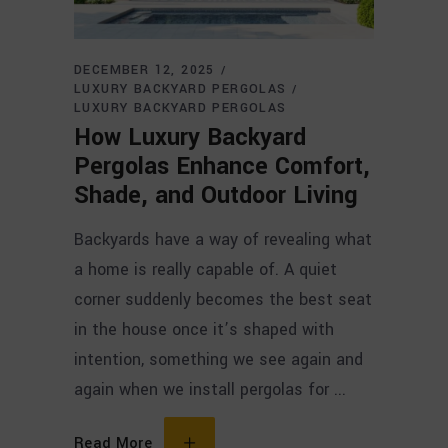
DECEMBER 12, 2025
LUXURY BACKYARD PERGOLAS
LUXURY BACKYARD PERGOLAS
How Luxury Backyard
Pergolas Enhance Comfort,
Shade, and Outdoor Living
Backyards have a way of revealing what
a home is really capable of. A quiet
corner suddenly becomes the best seat
in the house once it’s shaped with
intention, something we see again and
again when we install pergolas for
Read More