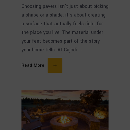
Choosing pavers isn’t just about picking
a shape or a shade; it’s about creating
a surface that actually feels right for
the place you live. The material under
your feet becomes part of the story
your home tells. At Cajodi
Read More