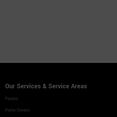
Our Services & Service Areas
Pavers
Patio Covers