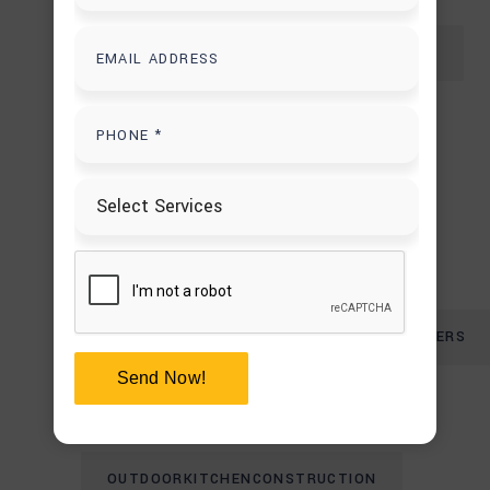
CUSTOM PERGOLA BUILDERS IN HOUSTON
FIRE PIT PATIO DESIGN
FIREPLACE CONSTRUCTION ERRORS
LANDSCAPING & EXTERIOR DESIGN
OUTDOOR FIREPLACE AND CHIMNEY BUILDERS
Send Now!
OUTDOOR FIREPLACE MISTAKES
OUTDOORKITCHENCONSTRUCTION