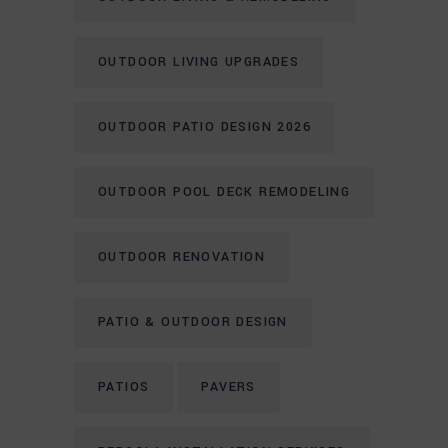
OUTDOOR LIVING UPGRADES
OUTDOOR PATIO DESIGN 2026
OUTDOOR POOL DECK REMODELING
OUTDOOR RENOVATION
PATIO & OUTDOOR DESIGN
PATIOS
PAVERS