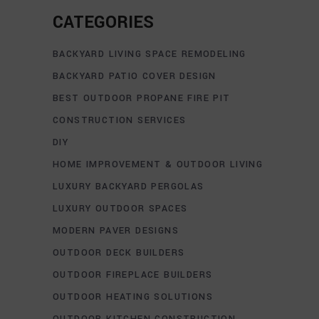
CATEGORIES
BACKYARD LIVING SPACE REMODELING
BACKYARD PATIO COVER DESIGN
BEST OUTDOOR PROPANE FIRE PIT
CONSTRUCTION SERVICES
DIY
HOME IMPROVEMENT & OUTDOOR LIVING
LUXURY BACKYARD PERGOLAS
LUXURY OUTDOOR SPACES
MODERN PAVER DESIGNS
OUTDOOR DECK BUILDERS
OUTDOOR FIREPLACE BUILDERS
OUTDOOR HEATING SOLUTIONS
OUTDOOR KITCHEN CONSTRUCTION