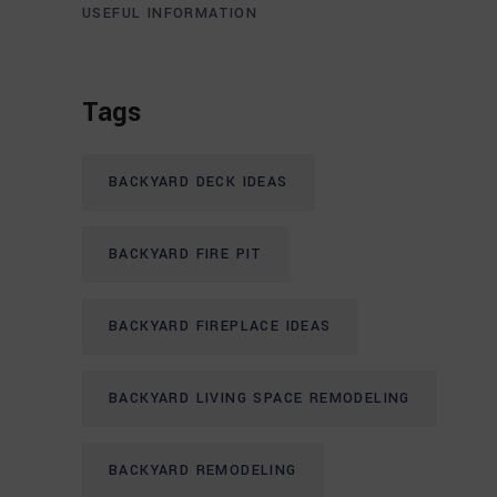
USEFUL INFORMATION
Tags
BACKYARD DECK IDEAS
BACKYARD FIRE PIT
BACKYARD FIREPLACE IDEAS
BACKYARD LIVING SPACE REMODELING
BACKYARD REMODELING