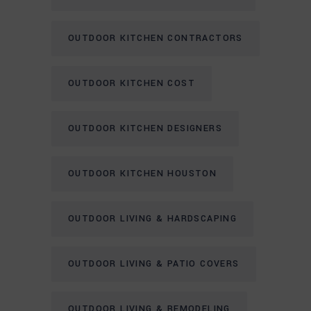
OUTDOOR KITCHEN CONTRACTORS
OUTDOOR KITCHEN COST
OUTDOOR KITCHEN DESIGNERS
OUTDOOR KITCHEN HOUSTON
OUTDOOR LIVING & HARDSCAPING
OUTDOOR LIVING & PATIO COVERS
OUTDOOR LIVING & REMODELING