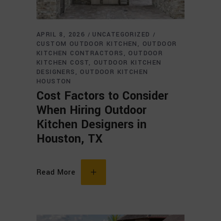
APRIL 8, 2026
UNCATEGORIZED
CUSTOM OUTDOOR KITCHEN
OUTDOOR
KITCHEN CONTRACTORS
OUTDOOR
KITCHEN COST
OUTDOOR KITCHEN
DESIGNERS
OUTDOOR KITCHEN
HOUSTON
Cost Factors to Consider
When Hiring Outdoor
Kitchen Designers in
Houston, TX
Read More