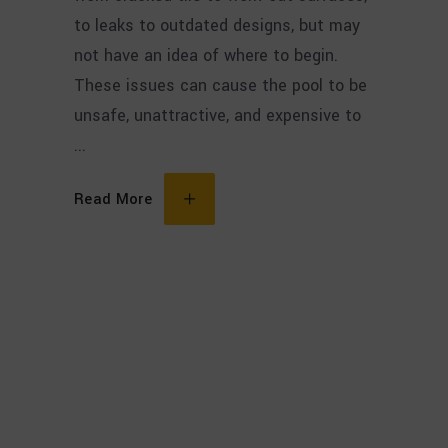
to leaks to outdated designs, but may
not have an idea of where to begin.
These issues can cause the pool to be
unsafe, unattractive, and expensive to
Read More