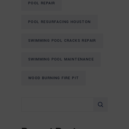
POOL REPAIR
POOL RESURFACING HOUSTON
SWIMMING POOL CRACKS REPAIR
SWIMMING POOL MAINTENANCE
WOOD BURNING FIRE PIT
Search