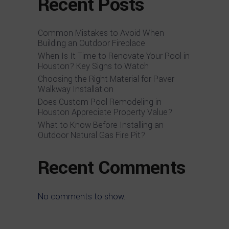
Recent Posts
Common Mistakes to Avoid When
Building an Outdoor Fireplace
When Is It Time to Renovate Your Pool in
Houston? Key Signs to Watch
Choosing the Right Material for Paver
Walkway Installation
Does Custom Pool Remodeling in
Houston Appreciate Property Value?
What to Know Before Installing an
Outdoor Natural Gas Fire Pit?
Recent Comments
No comments to show.