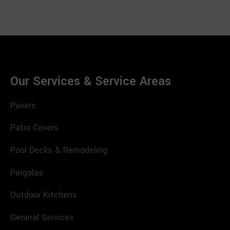
Our Services & Service Areas
Pavers
Patio Covers
Pool Decks & Remodeling
Pergolas
Outdoor Kitchens
General Services