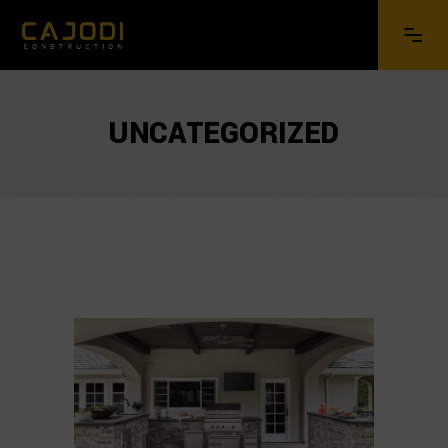
UNCATEGORIZED