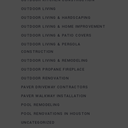
OUTDOOR LIVING
OUTDOOR LIVING & HARDSCAPING
OUTDOOR LIVING & HOME IMPROVEMENT
OUTDOOR LIVING & PATIO COVERS
OUTDOOR LIVING & PERGOLA
CONSTRUCTION
OUTDOOR LIVING & REMODELING
OUTDOOR PROPANE FIREPLACE
OUTDOOR RENOVATION
PAVER DRIVEWAY CONTRACTORS
PAVER WALKWAY INSTALLATION
POOL REMODELING
POOL RENOVATIONS IN HOUSTON
UNCATEGORIZED