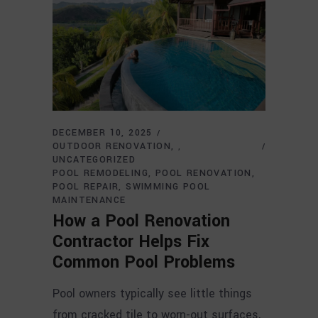
DECEMBER 10, 2025
OUTDOOR RENOVATION
,
UNCATEGORIZED
POOL REMODELING
POOL RENOVATION
POOL REPAIR
SWIMMING POOL
MAINTENANCE
How a Pool Renovation
Contractor Helps Fix
Common Pool Problems
Pool owners typically see little things
from cracked tile to worn-out surfaces,