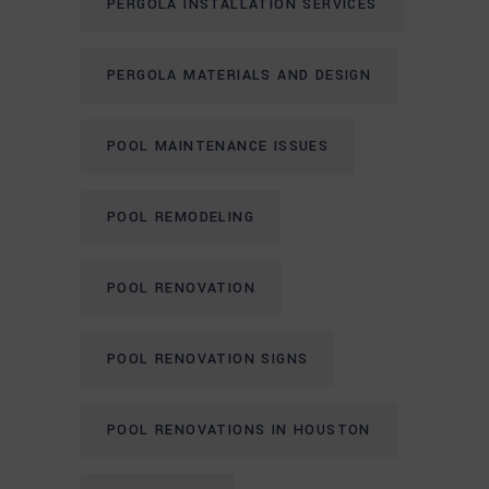
PERGOLA INSTALLATION SERVICES
PERGOLA MATERIALS AND DESIGN
POOL MAINTENANCE ISSUES
POOL REMODELING
POOL RENOVATION
POOL RENOVATION SIGNS
POOL RENOVATIONS IN HOUSTON