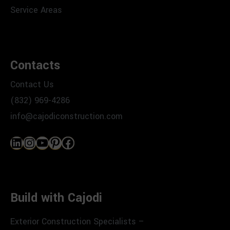
Service Areas
Contacts
Contact Us
(832) 969-4286
info@cajodiconstruction.com
LinkedIn
Instagram
YouTube
Pinterest
Facebook
Build with Cajodi
Exterior Construction Specialists –