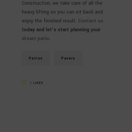
Construction, we take care of all the
heavy lifting so you can sit back and
enjoy the finished result.
Contact us
today and let’s start planning your
dream patio
.
Patios
Pavers
0
LIKES