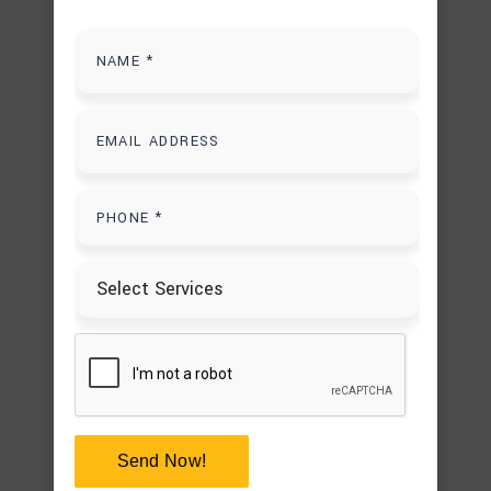
PAVER DRIVEWAY CONTRACTORS
PAVER WALKWAY INSTALLATION
POOL REMODELING
POOL RENOVATIONS IN HOUSTON
UNCATEGORIZED
USEFUL INFORMATION
Tags
BACKYARD DECK IDEAS
BACKYARD FIRE PIT
Send Now!
BACKYARD FIREPLACE IDEAS