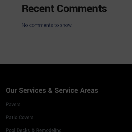
Recent Comments
No comments to show.
Our Services & Service Areas
Pavers
Patio Covers
Pool Decks & Remodeling