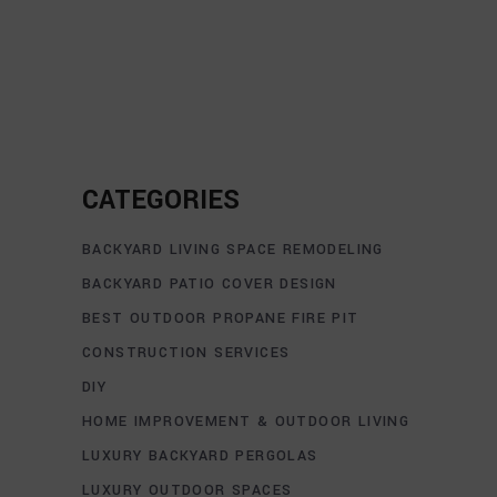
CATEGORIES
BACKYARD LIVING SPACE REMODELING
BACKYARD PATIO COVER DESIGN
BEST OUTDOOR PROPANE FIRE PIT
CONSTRUCTION SERVICES
DIY
HOME IMPROVEMENT & OUTDOOR LIVING
LUXURY BACKYARD PERGOLAS
LUXURY OUTDOOR SPACES