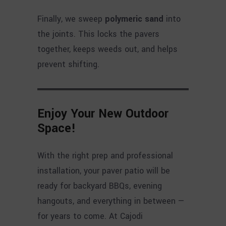
Finally, we sweep
polymeric sand
into
the joints. This locks the pavers
together, keeps weeds out, and helps
prevent shifting.
Enjoy Your New Outdoor
Space
!
With the right prep and professional
installation, your paver patio will be
ready for backyard BBQs, evening
hangouts, and everything in between —
for years to come. At Cajodi