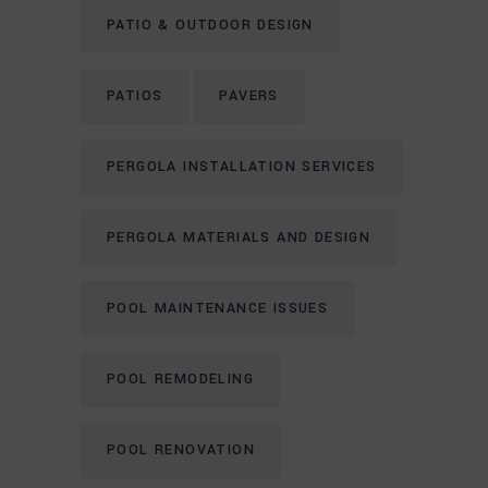
PATIO & OUTDOOR DESIGN
PATIOS
PAVERS
PERGOLA INSTALLATION SERVICES
PERGOLA MATERIALS AND DESIGN
POOL MAINTENANCE ISSUES
POOL REMODELING
POOL RENOVATION