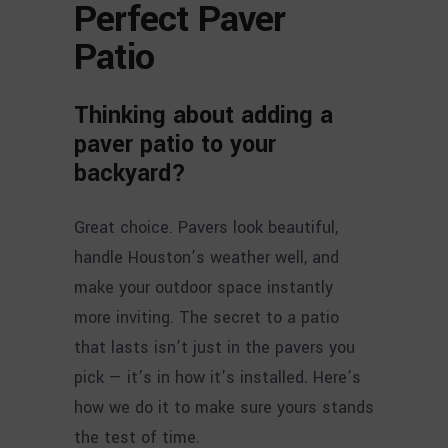
Perfect Paver
Patio
Thinking about adding a
paver patio to your
backyard?
Great choice. Pavers look beautiful,
handle Houston’s weather well, and
make your outdoor space instantly
more inviting. The secret to a patio
that lasts isn’t just in the pavers you
pick — it’s in how it’s installed. Here’s
how we do it to make sure yours stands
the test of time.