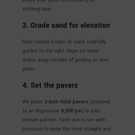
shifting later.
3. Grade sand for elevation
Next comes a layer of sand, carefully
graded to the right slope so water
drains away instead of pooling on your
patio.
4. Set the pavers
We place
2-inch thick pavers
(pressed
to an impressive
8,500 psi
) in your
chosen pattern. Each one is set with
precision to keep the lines straight and