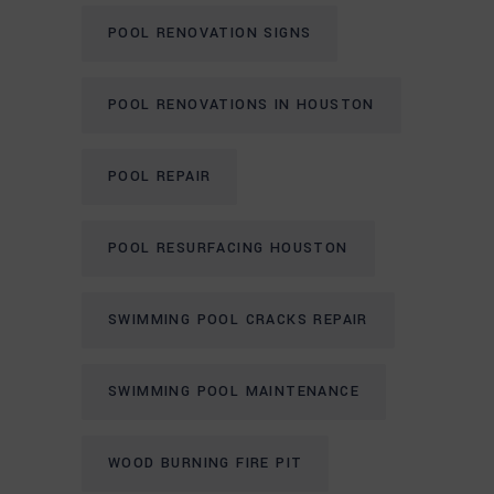
POOL RENOVATION SIGNS
POOL RENOVATIONS IN HOUSTON
POOL REPAIR
POOL RESURFACING HOUSTON
SWIMMING POOL CRACKS REPAIR
SWIMMING POOL MAINTENANCE
WOOD BURNING FIRE PIT