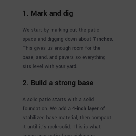
1. Mark and dig
We start by marking out the patio
space and digging down about
7 inches
.
This gives us enough room for the
base, sand, and pavers so everything
sits level with your yard.
2. Build a strong base
A solid patio starts with a solid
foundation. We add a
4-inch layer
of
stabilized base material, then compact
it until it’s rock-solid. This is what
keeps your patio from sinking or