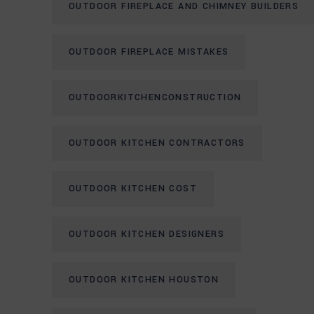
OUTDOOR FIREPLACE AND CHIMNEY BUILDERS
OUTDOOR FIREPLACE MISTAKES
OUTDOORKITCHENCONSTRUCTION
OUTDOOR KITCHEN CONTRACTORS
OUTDOOR KITCHEN COST
OUTDOOR KITCHEN DESIGNERS
OUTDOOR KITCHEN HOUSTON