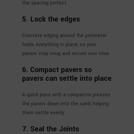
the spacing perfect.
5. Lock the edges
Concrete edging around the perimeter
holds everything in place, so your
pavers stay snug and secure over time.
6.
Compact pavers so
pavers can settle into place
A quick pass with a compactor presses
the pavers down into the sand, helping
them settle evenly.
7.
Seal the Joints