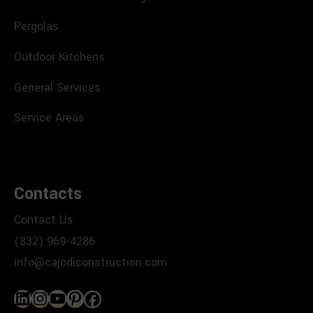
Pergolas
Outdoor Kitchens
General Services
Service Areas
Contacts
Contact Us
(832) 969-4286
info@cajodiconstruction.com
LinkedIn
Instagram
YouTube
Pinterest
Facebook