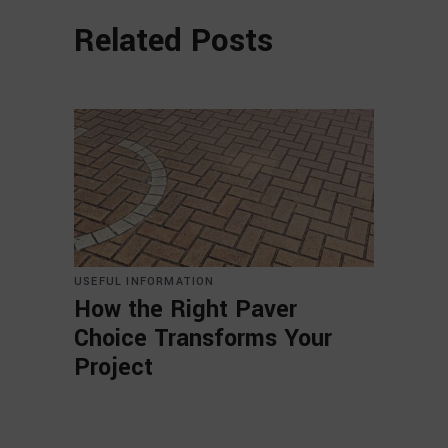
Related Posts
USEFUL INFORMATION
How the Right Paver
Choice Transforms Your
Project