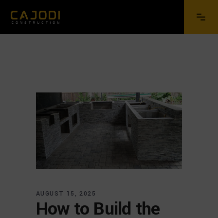
AUGUST 15, 2025
How to Build the