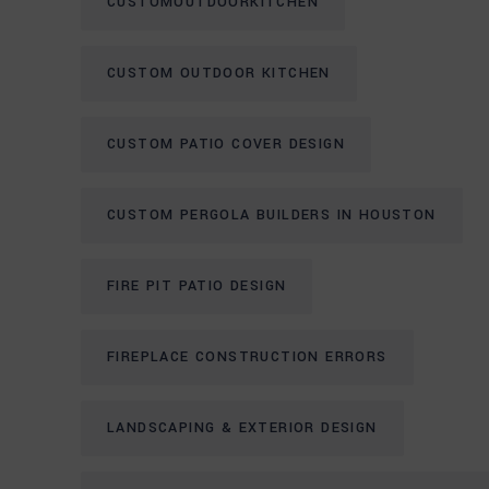
CUSTOMOUTDOORKITCHEN
CUSTOM OUTDOOR KITCHEN
CUSTOM PATIO COVER DESIGN
CUSTOM PERGOLA BUILDERS IN HOUSTON
FIRE PIT PATIO DESIGN
FIREPLACE CONSTRUCTION ERRORS
LANDSCAPING & EXTERIOR DESIGN