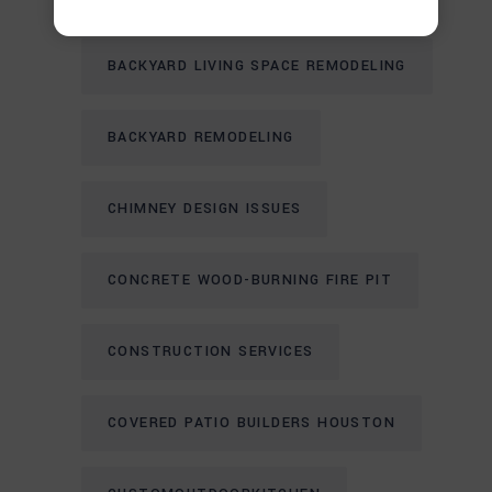
BACKYARD LIVING SPACE REMODELING
BACKYARD REMODELING
CHIMNEY DESIGN ISSUES
CONCRETE WOOD-BURNING FIRE PIT
CONSTRUCTION SERVICES
COVERED PATIO BUILDERS HOUSTON