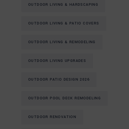
OUTDOOR LIVING & HARDSCAPING
OUTDOOR LIVING & PATIO COVERS
OUTDOOR LIVING & REMODELING
OUTDOOR LIVING UPGRADES
OUTDOOR PATIO DESIGN 2026
OUTDOOR POOL DECK REMODELING
OUTDOOR RENOVATION