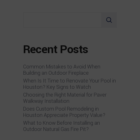
Search
Recent Posts
Common Mistakes to Avoid When
Building an Outdoor Fireplace
When Is It Time to Renovate Your Pool in
Houston? Key Signs to Watch
Choosing the Right Material for Paver
Walkway Installation
Does Custom Pool Remodeling in
Houston Appreciate Property Value?
What to Know Before Installing an
Outdoor Natural Gas Fire Pit?