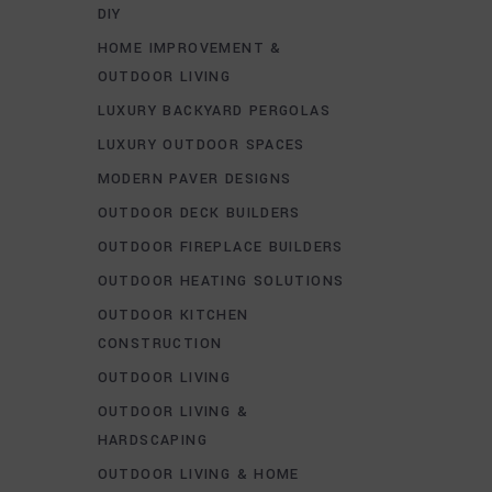
DIY
HOME IMPROVEMENT &
OUTDOOR LIVING
LUXURY BACKYARD PERGOLAS
LUXURY OUTDOOR SPACES
MODERN PAVER DESIGNS
OUTDOOR DECK BUILDERS
OUTDOOR FIREPLACE BUILDERS
OUTDOOR HEATING SOLUTIONS
OUTDOOR KITCHEN
CONSTRUCTION
OUTDOOR LIVING
OUTDOOR LIVING &
HARDSCAPING
OUTDOOR LIVING & HOME