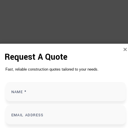
Request A Quote
Fast, reliable construction quotes tailored to your needs.