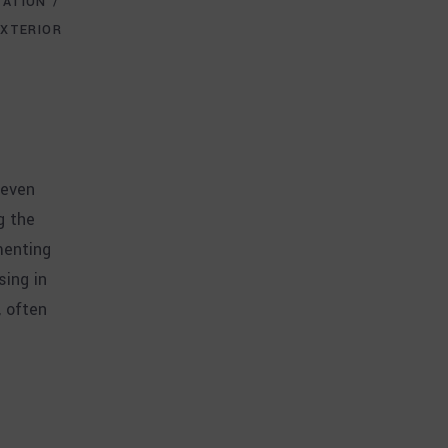
VATION
EXTERIOR
 even
g the
menting
sing in
, often