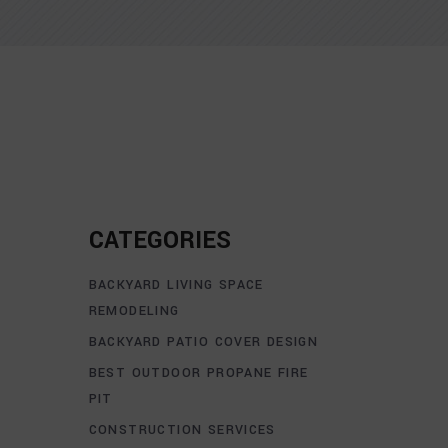
CATEGORIES
BACKYARD LIVING SPACE
REMODELING
BACKYARD PATIO COVER DESIGN
BEST OUTDOOR PROPANE FIRE
PIT
CONSTRUCTION SERVICES