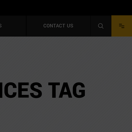
S FOR A FREE QUOTE
S
CONTACT US
Facebook
LinkedIn
Instagram
YouTube
Pinterest
ICES TAG