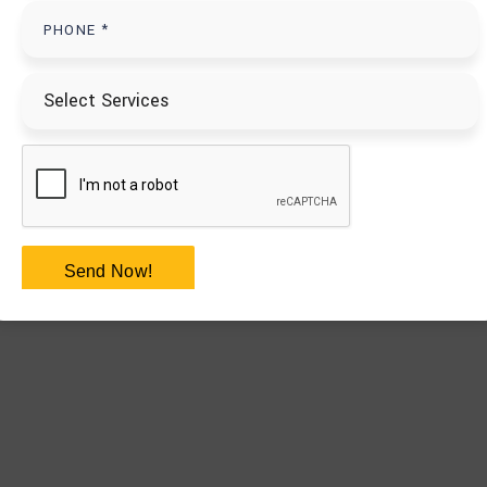
Send Now!