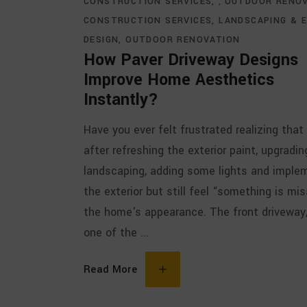
CONSTRUCTION SERVICES
OUTDOOR RENO
,
CONSTRUCTION SERVICES
LANDSCAPING & 
DESIGN
OUTDOOR RENOVATION
How Paver Driveway Designs
Improve Home Aesthetics
Instantly?
Have you ever felt frustrated realizing that
after refreshing the exterior paint, upgradin
landscaping, adding some lights and imple
the exterior but still feel “something is mis
the home's appearance. The front driveway
one of the
Read More