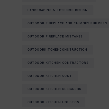
LANDSCAPING & EXTERIOR DESIGN
OUTDOOR FIREPLACE AND CHIMNEY BUILDERS
OUTDOOR FIREPLACE MISTAKES
OUTDOORKITCHENCONSTRUCTION
OUTDOOR KITCHEN CONTRACTORS
OUTDOOR KITCHEN COST
OUTDOOR KITCHEN DESIGNERS
OUTDOOR KITCHEN HOUSTON