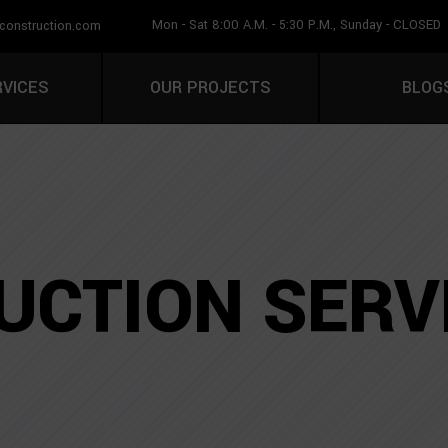
Mon - Sat 8:00 A.M. - 5:30 P.M., Sunday - CLOSED
construction.com
CALL U
RVICES
OUR PROJECTS
BLOG
CTION SERV