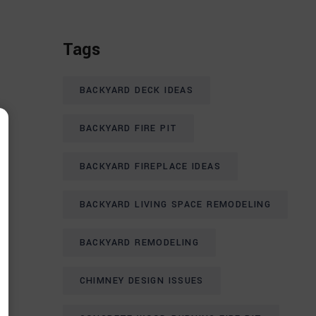
Tags
BACKYARD DECK IDEAS
BACKYARD FIRE PIT
BACKYARD FIREPLACE IDEAS
BACKYARD LIVING SPACE REMODELING
BACKYARD REMODELING
CHIMNEY DESIGN ISSUES