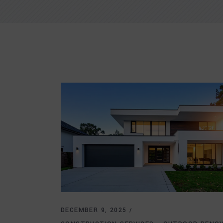
DECEMBER 9, 2025