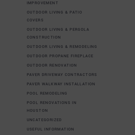
IMPROVEMENT
OUTDOOR LIVING & PATIO
COVERS
OUTDOOR LIVING & PERGOLA
CONSTRUCTION
OUTDOOR LIVING & REMODELING
OUTDOOR PROPANE FIREPLACE
OUTDOOR RENOVATION
PAVER DRIVEWAY CONTRACTORS
PAVER WALKWAY INSTALLATION
POOL REMODELING
POOL RENOVATIONS IN
HOUSTON
UNCATEGORIZED
USEFUL INFORMATION