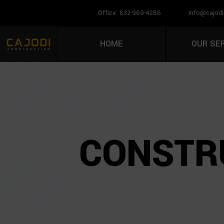
Office: 832-969-4286
info@cajodi
HOME
OUR SE
CONSTRU