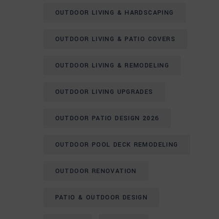
OUTDOOR LIVING & HARDSCAPING
OUTDOOR LIVING & PATIO COVERS
OUTDOOR LIVING & REMODELING
OUTDOOR LIVING UPGRADES
OUTDOOR PATIO DESIGN 2026
OUTDOOR POOL DECK REMODELING
OUTDOOR RENOVATION
PATIO & OUTDOOR DESIGN