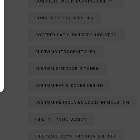
CONCRETE WOOD-BURNING FIRE PIT
CONSTRUCTION SERVICES
COVERED PATIO BUILDERS HOUSTON
CUSTOMOUTDOORKITCHEN
CUSTOM OUTDOOR KITCHEN
CUSTOM PATIO COVER DESIGN
CUSTOM PERGOLA BUILDERS IN HOUSTON
FIRE PIT PATIO DESIGN
FIREPLACE CONSTRUCTION ERRORS