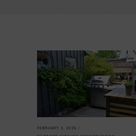
FEBRUARY 3, 2026