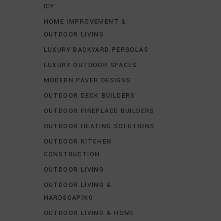
DIY
HOME IMPROVEMENT &
OUTDOOR LIVING
LUXURY BACKYARD PERGOLAS
LUXURY OUTDOOR SPACES
MODERN PAVER DESIGNS
OUTDOOR DECK BUILDERS
OUTDOOR FIREPLACE BUILDERS
OUTDOOR HEATING SOLUTIONS
OUTDOOR KITCHEN
CONSTRUCTION
OUTDOOR LIVING
OUTDOOR LIVING &
HARDSCAPING
OUTDOOR LIVING & HOME