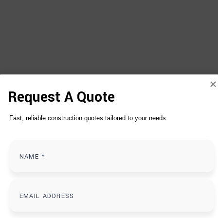
Request A Quote
Fast, reliable construction quotes tailored to your needs.