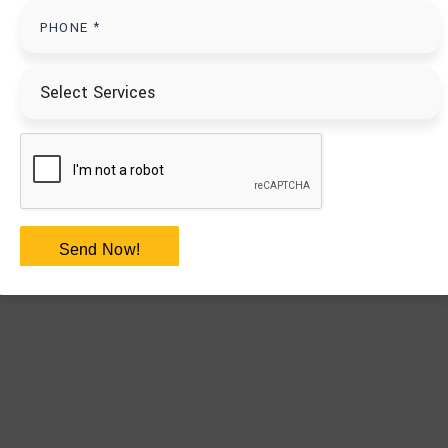
Send Now!