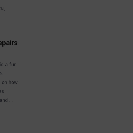
EN
epairs
is a fun
e.
s on how
es
 and