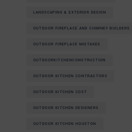
LANDSCAPING & EXTERIOR DESIGN
OUTDOOR FIREPLACE AND CHIMNEY BUILDERS
OUTDOOR FIREPLACE MISTAKES
OUTDOORKITCHENCONSTRUCTION
OUTDOOR KITCHEN CONTRACTORS
OUTDOOR KITCHEN COST
OUTDOOR KITCHEN DESIGNERS
OUTDOOR KITCHEN HOUSTON