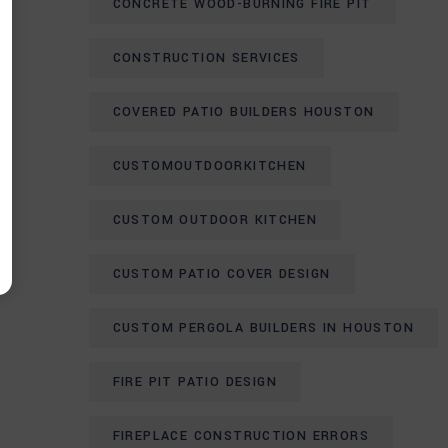
CONCRETE WOOD-BURNING FIRE PIT
CONSTRUCTION SERVICES
COVERED PATIO BUILDERS HOUSTON
CUSTOMOUTDOORKITCHEN
CUSTOM OUTDOOR KITCHEN
CUSTOM PATIO COVER DESIGN
CUSTOM PERGOLA BUILDERS IN HOUSTON
FIRE PIT PATIO DESIGN
FIREPLACE CONSTRUCTION ERRORS