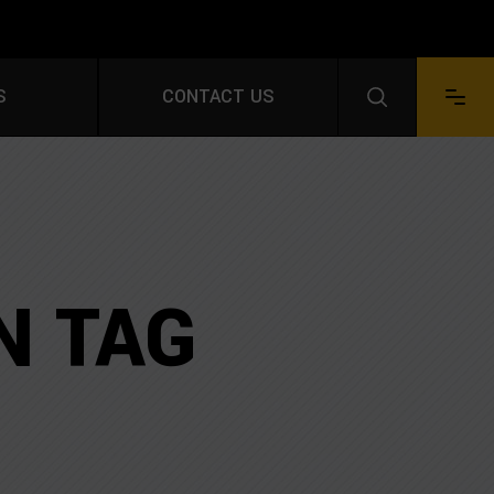
S FOR A FREE QUOTE
S
CONTACT US
Facebook
LinkedIn
Instagram
YouTube
Pinterest
N TAG