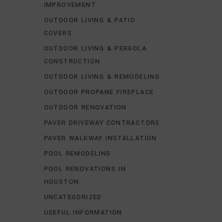
IMPROVEMENT
OUTDOOR LIVING & PATIO
COVERS
OUTDOOR LIVING & PERGOLA
CONSTRUCTION
OUTDOOR LIVING & REMODELING
OUTDOOR PROPANE FIREPLACE
OUTDOOR RENOVATION
PAVER DRIVEWAY CONTRACTORS
PAVER WALKWAY INSTALLATION
POOL REMODELING
POOL RENOVATIONS IN
HOUSTON
UNCATEGORIZED
USEFUL INFORMATION