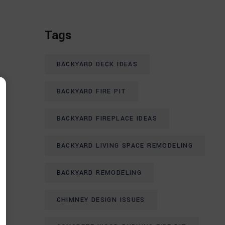
Tags
BACKYARD DECK IDEAS
BACKYARD FIRE PIT
BACKYARD FIREPLACE IDEAS
BACKYARD LIVING SPACE REMODELING
BACKYARD REMODELING
CHIMNEY DESIGN ISSUES