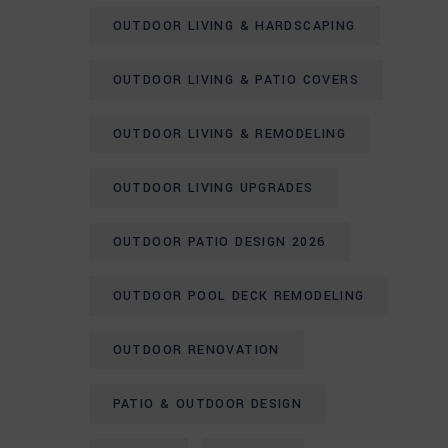
OUTDOOR LIVING & HARDSCAPING
OUTDOOR LIVING & PATIO COVERS
OUTDOOR LIVING & REMODELING
OUTDOOR LIVING UPGRADES
OUTDOOR PATIO DESIGN 2026
OUTDOOR POOL DECK REMODELING
OUTDOOR RENOVATION
PATIO & OUTDOOR DESIGN