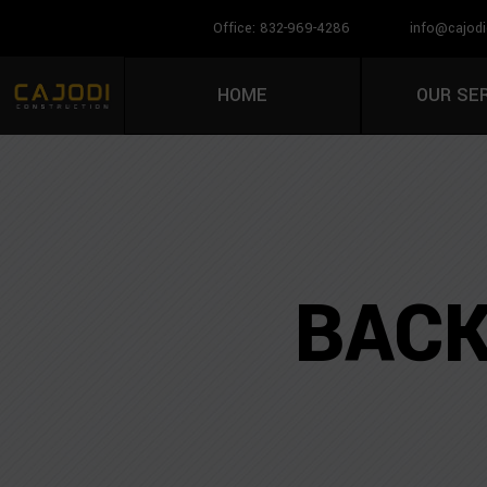
Office: 832-969-4286
info@cajodi
HOME
OUR SE
BACK