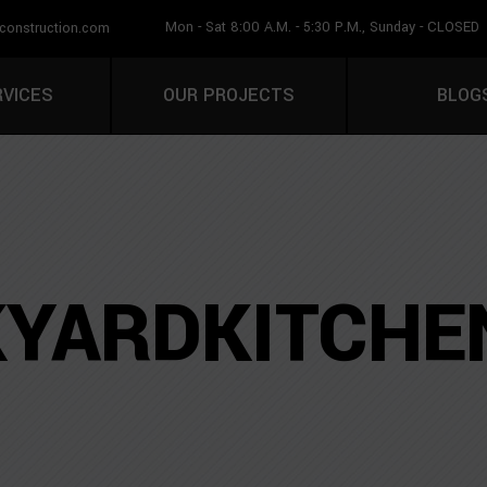
Mon - Sat 8:00 A.M. - 5:30 P.M., Sunday - CLOSED
construction.com
CALL U
RVICES
OUR PROJECTS
BLOG
YARDKITCHE