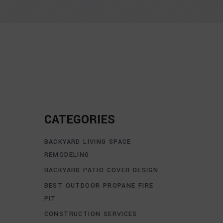
CATEGORIES
BACKYARD LIVING SPACE
REMODELING
BACKYARD PATIO COVER DESIGN
BEST OUTDOOR PROPANE FIRE
PIT
CONSTRUCTION SERVICES