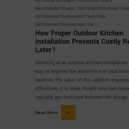
OUTDOOR KITCHEN CONSTRUCTION
BACKYARDKITCHEN
CUSTOMOUTDOORKITCH
OUTDOORKITCHENCONSTRUCTION
OUTDOORKITCHENHOUSTON
How Proper Outdoor Kitchen
Installation Prevents Costly R
Later?
Investing in an outdoor kitchen installation 
way to improve the aesthetics of your hom
However, the value of this addition depend
effectively it is done. People who own hom
typically get confused between the design
Read More